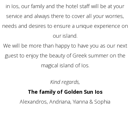
in Ios, our family and the hotel staff will be at your
service and always there to cover all your worries,
needs and desires to ensure a unique experience on
our island.
We will be more than happy to have you as our next
guest to enjoy the beauty of Greek summer on the
magical island of Ios.
Kind regards,
The family of Golden Sun Ios
Alexandros, Andriana, Yianna & Sophia