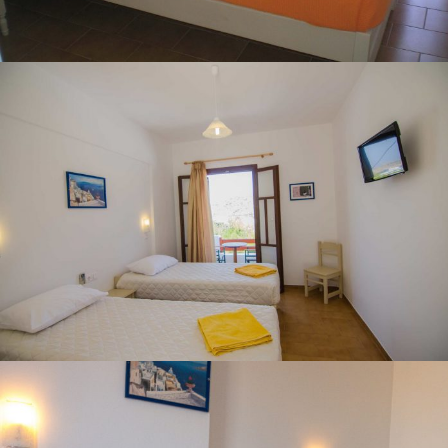
TWIN ROOM WITH SEA VIEW