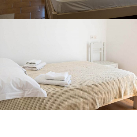
SINGLE ROOM