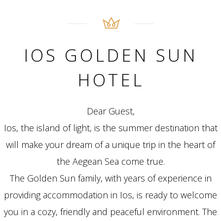
IOS GOLDEN SUN
HOTEL
Dear Guest,
Ios, the island of light, is the summer destination that
will make your dream of a unique trip in the heart of
the Aegean Sea come true.
The Golden Sun family, with years of experience in
providing accommodation in Ios, is ready to welcome
you in a cozy, friendly and peaceful environment. The