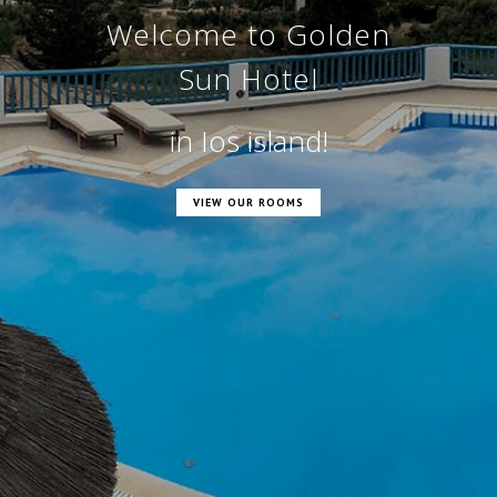
o Golden