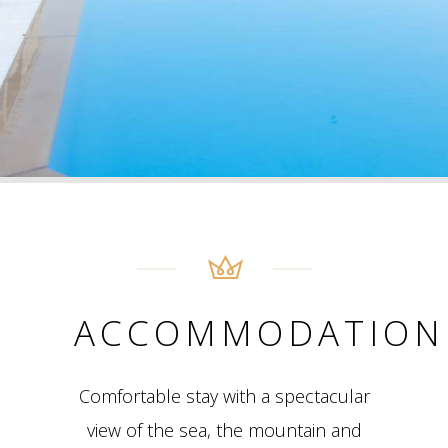
ACCOMMODATION
Comfortable stay with a spectacular
view of the sea, the mountain and