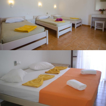
TRIPLE ROOM
DOUBLE ROOM WITH SEA VIEW