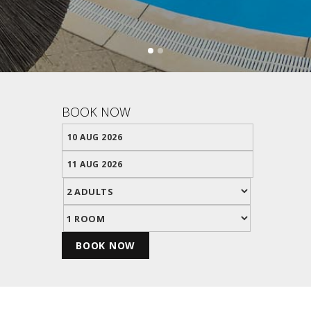
BOOK NOW