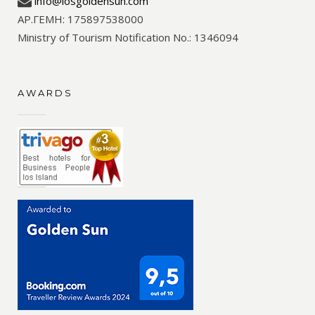
info@iosgoldensun.com
ΑΡ.ΓΕΜΗ: 175897538000
Ministry of Tourism Notification No.: 1346094
AWARDS