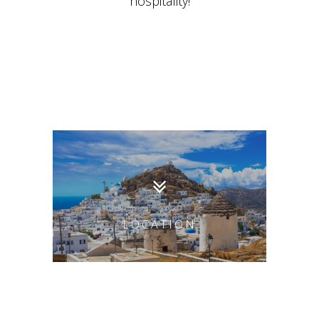
hospitality!
LOCATION