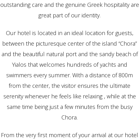
outstanding care and the genuine Greek hospitality are
great part of our identity.
Our hotel is located in an ideal location for guests,
between the picturesque center of the island “Chora”
and the beautiful natural port and the sandy beach of
Yialos that welcomes hundreds of yachts and
swimmers every summer. With a distance of 800m
from the center, the visitor ensures the ultimate
serenity whenever he feels like relaxing , while at the
same time being just a few minutes from the busy
Chora.
From the very first moment of your arrival at our hotel