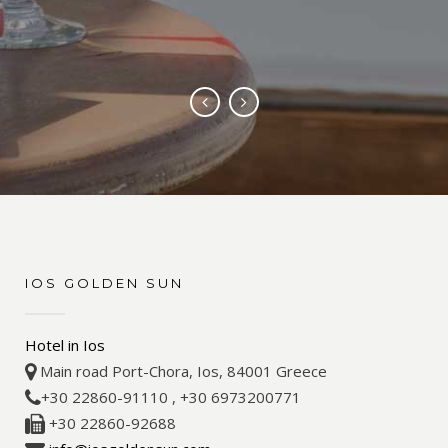
“LOVELY HOTEL, WOULDNT
CHANGE A THING”
IOS GOLDEN SUN
Hotel in Ios
Main road Port-Chora, Ios, 84001 Greece
+30 22860-91110 , +30 6973200771
+30 22860-92688