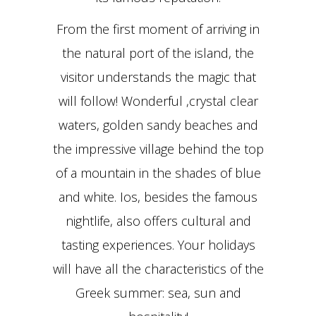
From the first moment of arriving in
the natural port of the island, the
visitor understands the magic that
will follow! Wonderful ,crystal clear
waters, golden sandy beaches and
the impressive village behind the top
of a mountain in the shades of blue
and white. Ios, besides the famous
nightlife, also offers cultural and
tasting experiences. Your holidays
will have all the characteristics of the
Greek summer: sea, sun and