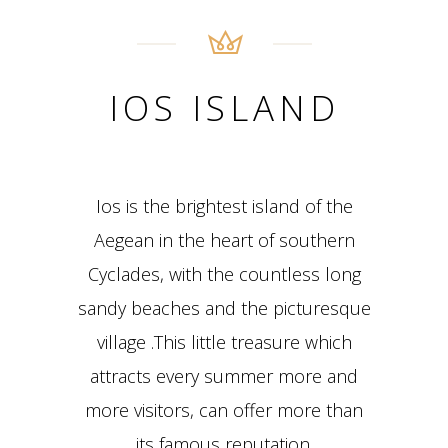
IOS ISLAND
Ios is the brightest island of the
Aegean in the heart of southern
Cyclades, with the countless long
sandy beaches and the picturesque
village .This little treasure which
attracts every summer more and
more visitors, can offer more than
its famous reputation.