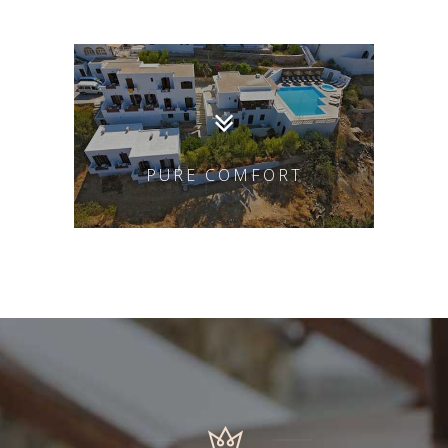
PURE COMFORT