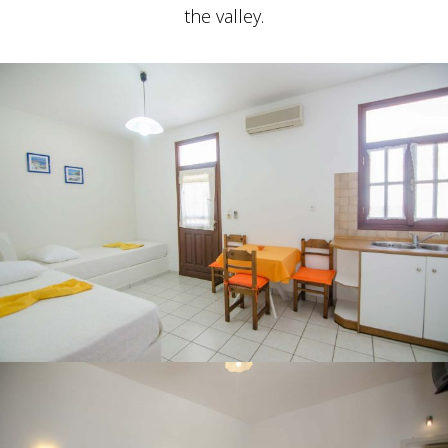
the valley.
STUDIO FOR 4