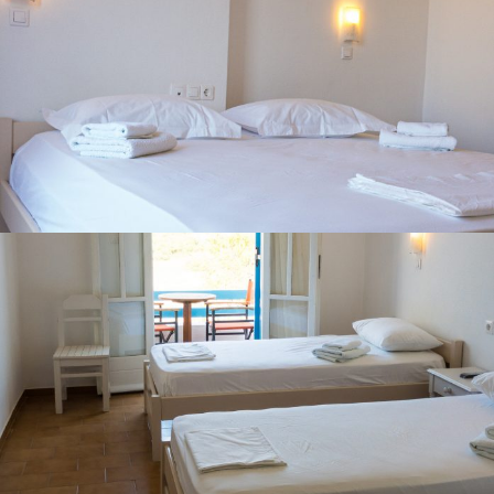
DOUBLE ROOM WITH GARDEN VIEW
TWIN ROOM WITH GARDEN VIEW