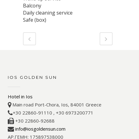
Balcony
Daily cleaning service
Safe (box)
IOS GOLDEN SUN
Hotel in Ios
Main road Port-Chora, Ios, 84001 Greece
+30 22860-91110 , +30 6973200771
+30 22860-92688
info@iosgoldensun.com
ΑΡ.ΓΕΜΗ: 175897538000