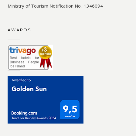
Ministry of Tourism Notification No.: 1346094
AWARDS