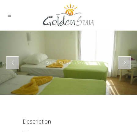
Double Room with Sea view
Description