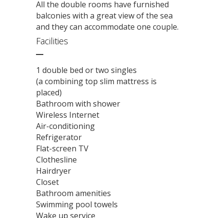
All the double rooms have furnished
balconies with a great view of the sea
and they can accommodate one couple.
Facilities
1 double bed or two singles
(a combining top slim mattress is
placed)
Bathroom with shower
Wireless Internet
Air-conditioning
Refrigerator
Flat-screen TV
Clothesline
Hairdryer
Closet
Bathroom amenities
Swimming pool towels
Wake up service